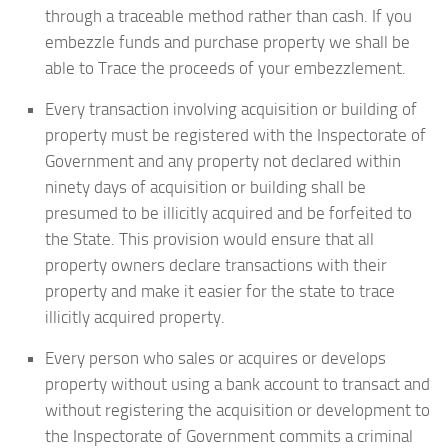
through a traceable method rather than cash. If you
embezzle funds and purchase property we shall be
able to Trace the proceeds of your embezzlement.
Every transaction involving acquisition or building of
property must be registered with the Inspectorate of
Government and any property not declared within
ninety days of acquisition or building shall be
presumed to be illicitly acquired and be forfeited to
the State. This provision would ensure that all
property owners declare transactions with their
property and make it easier for the state to trace
illicitly acquired property.
Every person who sales or acquires or develops
property without using a bank account to transact and
without registering the acquisition or development to
the Inspectorate of Government commits a criminal