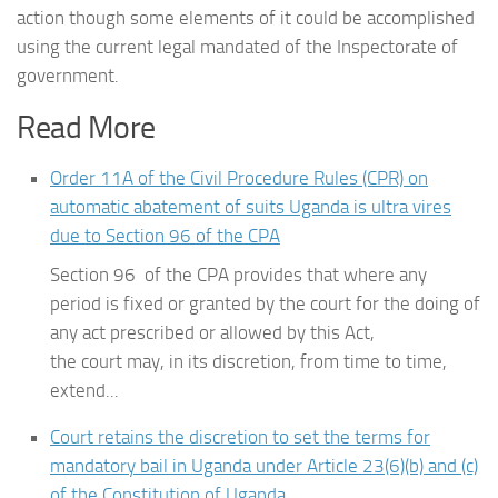
action though some elements of it could be accomplished
using the current legal mandated of the Inspectorate of
government.
Read More
Order 11A of the Civil Procedure Rules (CPR) on
automatic abatement of suits Uganda is ultra vires
due to Section 96 of the CPA
Section 96 of the CPA provides that where any
period is fixed or granted by the court for the doing of
any act prescribed or allowed by this Act,
the court may, in its discretion, from time to time,
extend...
Court retains the discretion to set the terms for
mandatory bail in Uganda under Article 23(6)(b) and (c)
of the Constitution of Uganda