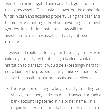
Even if I am investigated and convicted, goodluck in
tracing my assets. Obviously, I converted the embezzled
funds in cash and acquired property using the cash and
the property is not registered or known to government
agencies. In such circumstances, how will the
investigators trace my assets and carry out asset
recovery.
However, if I could not legally purchase any property or
build any property without using a bank or similar
institution to transact, it would be exceedingly hard for
me to launder the proceeds of my embezzlement. To
achieve this position, our proposals are as follows:
Every person desiring to buy property including land,
stocks, machinery and cars must transact through a
bank account registered in his or her name. This
requirement will ensure that all property is acquired