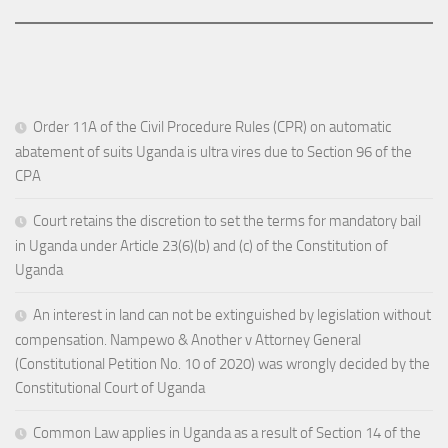
Order 11A of the Civil Procedure Rules (CPR) on automatic
abatement of suits Uganda is ultra vires due to Section 96 of the
CPA
Court retains the discretion to set the terms for mandatory bail
in Uganda under Article 23(6)(b) and (c) of the Constitution of
Uganda
An interest in land can not be extinguished by legislation without
compensation. Nampewo & Another v Attorney General
(Constitutional Petition No. 10 of 2020) was wrongly decided by the
Constitutional Court of Uganda
Common Law applies in Uganda as a result of Section 14 of the