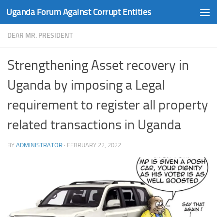
Uganda Forum Against Corrupt Entities
Skip to content
DEAR MR. PRESIDENT
Strengthening Asset recovery in
Uganda by imposing a Legal
requirement to register all property
related transactions in Uganda
BY
ADMINISTRATOR
·
FEBRUARY 22, 2022