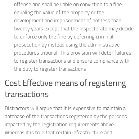
offense and shall be liable on conviction to a fine
equaling the value of the property or the
development and imprisonment of not less than
twenty years except that the Inspectorate may decide
to enforce only the fine by deferring criminal
prosecution by instead using the administrative
procedures tribunal. This provision will deter failures
to register transactions and ensure compliance with
the duty to register transactions
Cost Effective means of registering
transactions
Distractors will argue that it is expensive to maintain a
database of the transactions registered by the persons
impacted by the registration requirements above.
Whereas it is true that certain infrastructure and