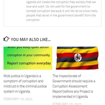
Uganda will create the corruption free society that we
love and want. Do not wait for the government to
combat corruption because it will not do so since many
people that serve in the government benefit from the
corruption.
YOU MAY ALSO LIKE...
Mob justice in Uganda is a
The Inspectorate of
symptom of corruption and
Government should require a
mistrust in the criminal justice
Corruption Assessment
system in Uganda.
Report before any Project is
implemented in Uganda.
FEBRUARY 19, 2022
FEBRUARY 20, 2022