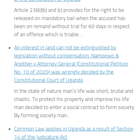
Article 23(6)(b) and (c) provides for the right to be
released on mandatory bail when the accused has
been on remand without trial for 60 days in respect
of an offence which is triable...
An interest in land can not be extinguished by
legislation without compensation. Nampewo &
Another v Attorney General (Constitutional Petition
No. 10 of 2020) was wrongly decided by the
Constitutional Court of Uganda
In the state of nature man’s life was short, brutal and
chaotic. To protect his property and improve his life
man decided to enter a social contract to form society.
By forming society man...
Common Law applies in Uganda as a result of Section
14 of the Judicature Act