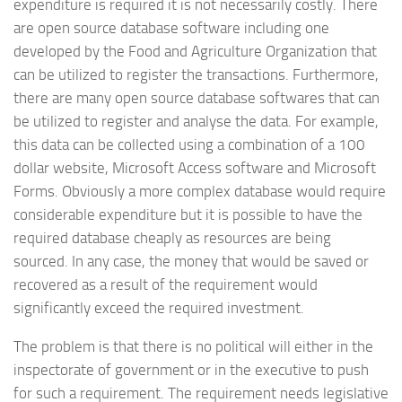
expenditure is required it is not necessarily costly. There
are open source database software including one
developed by the Food and Agriculture Organization that
can be utilized to register the transactions. Furthermore,
there are many open source database softwares that can
be utilized to register and analyse the data. For example,
this data can be collected using a combination of a 100
dollar website, Microsoft Access software and Microsoft
Forms. Obviously a more complex database would require
considerable expenditure but it is possible to have the
required database cheaply as resources are being
sourced. In any case, the money that would be saved or
recovered as a result of the requirement would
significantly exceed the required investment.
The problem is that there is no political will either in the
inspectorate of government or in the executive to push
for such a requirement. The requirement needs legislative