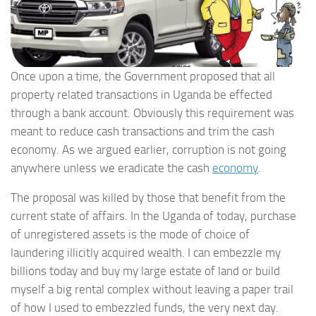
Once upon a time, the Government proposed that all
property related transactions in Uganda be effected
through a bank account. Obviously this requirement was
meant to reduce cash transactions and trim the cash
economy. As we argued earlier, corruption is not going
anywhere unless we eradicate the cash
economy
.
The proposal was killed by those that benefit from the
current state of affairs. In the Uganda of today, purchase
of unregistered assets is the mode of choice of
laundering illicitly acquired wealth. I can embezzle my
billions today and buy my large estate of land or build
myself a big rental complex without leaving a paper trail
of how I used to embezzled funds, the very next day.