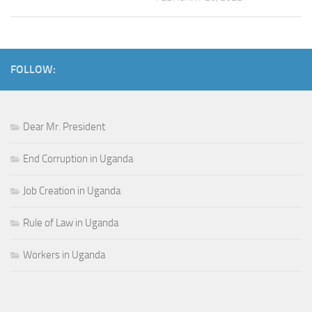
FOLLOW:
Dear Mr. President
End Corruption in Uganda
Job Creation in Uganda
Rule of Law in Uganda
Workers in Uganda