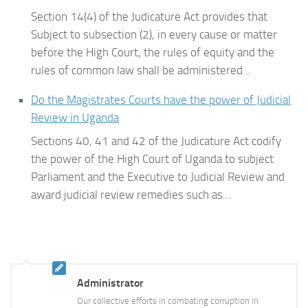
Section 14(4) of the Judicature Act provides that
Subject to subsection (2), in every cause or matter
before the High Court, the rules of equity and the
rules of common law shall be administered...
Do the Magistrates Courts have the power of Judicial
Review in Uganda
Sections 40, 41 and 42 of the Judicature Act codify
the power of the High Court of Uganda to subject
Parliament and the Executive to Judicial Review and
award judicial review remedies such as...
Administrator
Our collective efforts in combating corruption in