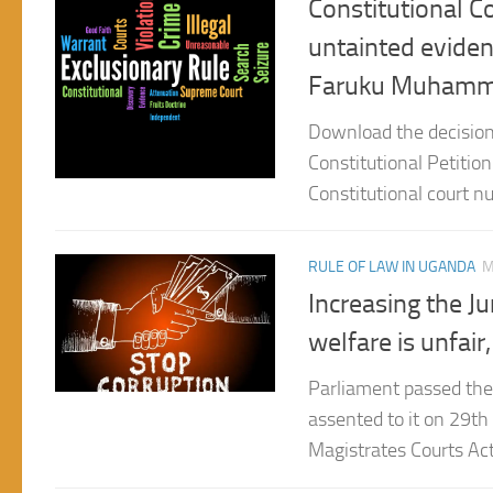
Faruku Muhammed
Download the decision
Constitutional Petitio
Constitutional court nu
RULE OF LAW IN UGANDA
M
Increasing the Ju
welfare is unfai
Parliament passed the
assented to it on 29t
Magistrates Courts Act,
RULE OF LAW IN UGANDA
F