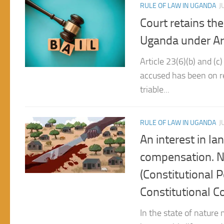
Court retains the
Uganda under Arti
Article 23(6)(b) and (c
accused has been on re
triable...
RULE OF LAW IN UGANDA
J
An interest in la
compensation. N
(Constitutional 
Constitutional C
In the state of nature 
improve his life man d
man...