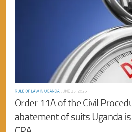
RULE OF LAW IN UGANDA
JUNE 14, 2026
Court retains the discretion t
e
Uganda under Article 23(6)(b)
Article 23(6)(b) and (c) provides for the right to be