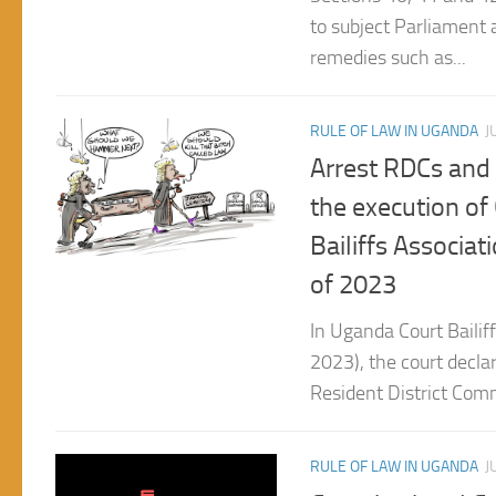
remedies such as...
RULE OF LAW IN UGANDA
J
Arrest RDCs and o
the execution of
Bailiffs Associat
of 2023
In Uganda Court Bailiff
2023), the court declare
Resident District Comm
RULE OF LAW IN UGANDA
J
Constitutional Co
untainted eviden