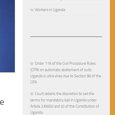
Workers in Uganda
Order 11A of the Civil Procedure Rules
(CPR) on automatic abatement of suits
Uganda is ultra vires due to Section 96 of the
RULE OF LAW IN UGANDA
JUNE 13, 2026
CPA
 in
An interest in land can not b
Court retains the discretion to set the
anda
compensation. Nampewo & A
terms for mandatory bail in Uganda under
Article 23(6)(b) and (c) of the Constitution of
(Constitutional Petition No.
Uganda
mand