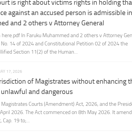
 and 2 others v Attorney General
 here.pdf In Faruku Muhammed and 2 others v Attorney Gen
n No. 14 of 2024 and Constitutional Petition 02 of 2024 the
llified Section 11(2) of the Human...
AY 17, 2026
risdiction of Magistrates without enhancing t
r, unlawful and dangerous
 Magistrates Courts (Amendment) Act, 2026, and the Presid
h April 2026. The Act commenced on 8th May 2026. It amend
 Cap. 19 to;...
EBRUARY 4, 2026