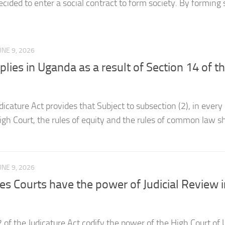
UNE 9, 2026
es in Uganda as a result of Section 14 of t
dicature Act provides that Subject to subsection (2), in every
igh Court, the rules of equity and the rules of common law sh
UNE 9, 2026
es Courts have the power of Judicial Review i
 of the Judicature Act codify the power of the High Court of
and the Executive to Judicial Review and award judicial revi