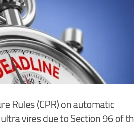
o set the terms for mandatory bail
 and (c) of the Constitution of Ug
 released on mandatory bail when the accused has been on re