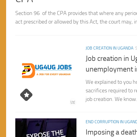
without trial for 60 days in respect of an offence which 
JOB CREATION IN UGANDA
Job creation in 
unemployment i
We explained to you ho
sacrifices required to
job creation. We know.
END CORRUPTION IN UGAN
Imposing a death
reduce Corrupti