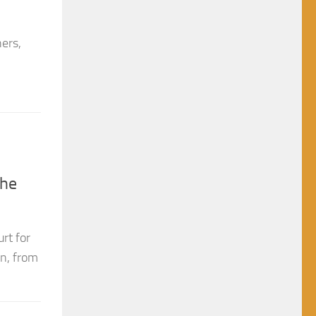
hers,
the
rt for
on, from