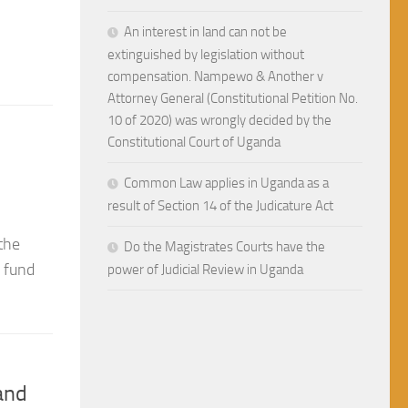
the Constitutional Court of 
An interest in land can not be
extinguished by legislation without
compensation. Nampewo & Another v
In the state of nature man’s life was short, brutal a
Attorney General (Constitutional Petition No.
enter a social contract to form society. By forming s
10 of 2020) was wrongly decided by the
Constitutional Court of Uganda
Common Law applies in Uganda as a
the
result of Section 14 of the Judicature Act
o fund
Do the Magistrates Courts have the
power of Judicial Review in Uganda
and