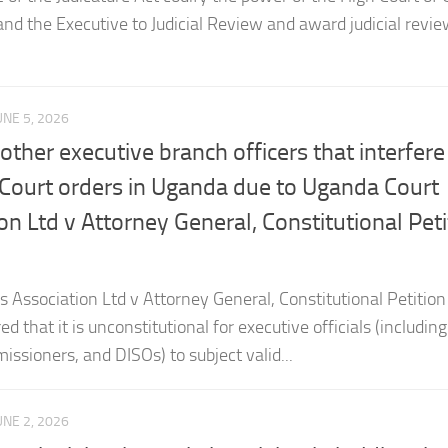
UNE 5, 2026
ther executive branch officers that interfere
 Court orders in Uganda due to Uganda Court
ion Ltd v Attorney General, Constitutional Peti
s Association Ltd v Attorney General, Constitutional Petition
d that it is unconstitutional for executive officials (including
issioners, and DISOs) to subject valid...
UNE 2, 2026
urt is right about victims rights in holding tha
ce against an accused person is admissible i