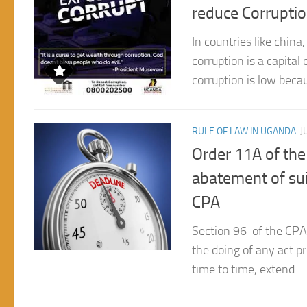
In countries like chin
corruption is a capital
corruption is low becau
RULE OF LAW IN UGANDA
J
Order 11A of the
abatement of suit
CPA
Section 96 of the CPA 
the doing of any act pr
time to time, extend...
RULE OF LAW IN UGANDA
J