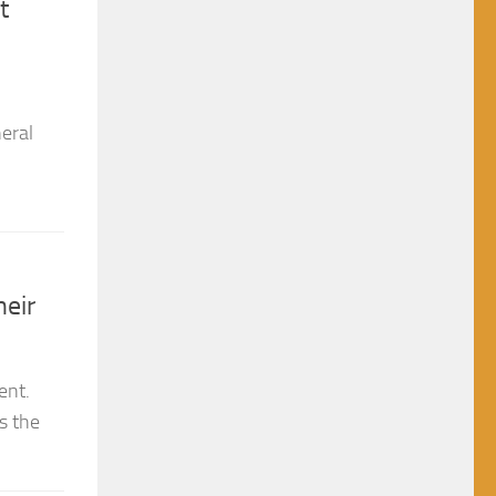
eral
heir
ent.
s the