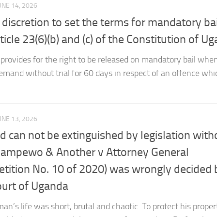
 discretion to set the terms for mandatory bai
cle 23(6)(b) and (c) of the Constitution of U
) provides for the right to be released on mandatory bail whe
mand without trial for 60 days in respect of an offence whic
UNE 13, 2026
nd can not be extinguished by legislation with
ampewo & Another v Attorney General
Petition No. 10 of 2020) was wrongly decided 
ourt of Uganda
man’s life was short, brutal and chaotic. To protect his prope
ecided to enter a social contract to form society. By forming 