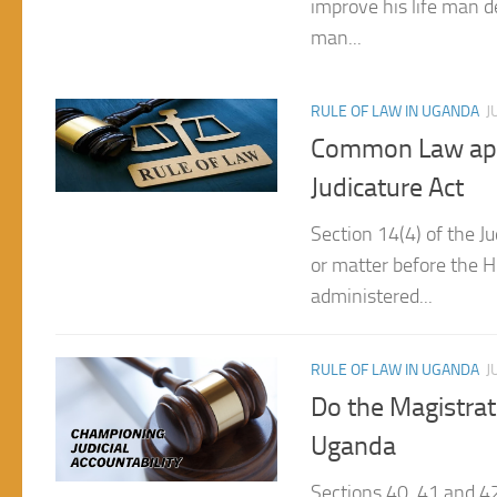
RULE OF LAW IN UGANDA
J
Common Law appli
Judicature Act
Section 14(4) of the Ju
or matter before the H
administered...
RULE OF LAW IN UGANDA
J
Do the Magistrat
Uganda
Sections 40, 41 and 42
to subject Parliament 