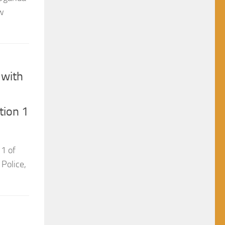
 with
tion 1
 1 of
 Police,
t
n