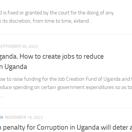
is triable...
SEPTEMBER 30, 2023
Uganda. How to create jobs to reduce
n Uganda
w to raise funding for the Job Creation Fund of Uganda and 
 reduce spending on certain government expenditures so as t
..
DA
NOVEMBER 19, 2022
 penalty for Corruption in Uganda will deter 
on in Uganda