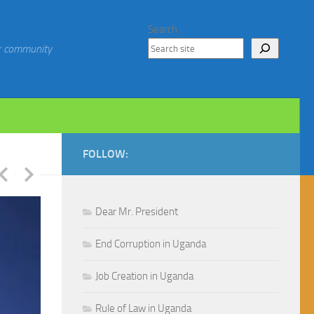
Search
ur community
FOLLOW:
Dear Mr. President
End Corruption in Uganda
Job Creation in Uganda
Rule of Law in Uganda