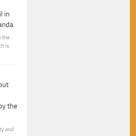
l in
ganda
n the
h is
out
by the
rty and
society