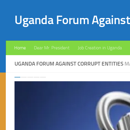
Skip to content
Uganda Forum Against 
Home
Dear Mr. President
Job Creation in Uganda
UGANDA FORUM AGAINST CORRUPT ENTITIES
M
Previous
Ne