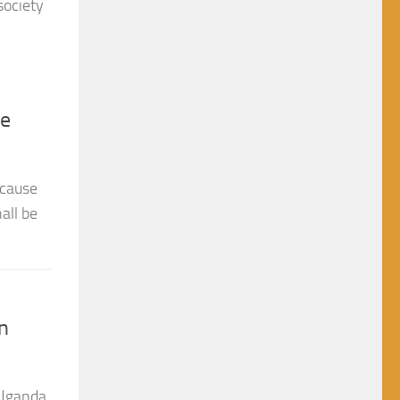
he
 cause
all be
n
 Uganda
ew