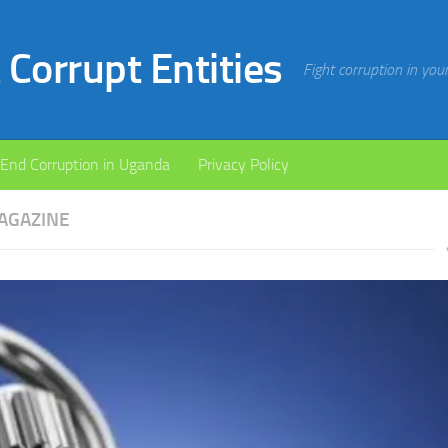
Corrupt Entities
Fight corruption in yo
End Corruption in Uganda
Privacy Policy
AGAZINE
xt