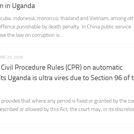
a, cuba, indonesia, mororcco, thailand and Vietnam, among ot
 offence punishable by death penalty. In China public service
se the law on corruption is...
UNE 25, 2026
 Civil Procedure Rules (CPR) on automatic
s Uganda is ultra vires due to Section 96 of 
provides that where any period is fixed or granted by the cou
escribed or allowed by this Act, the court may, in its discreti
UNE 14, 2026