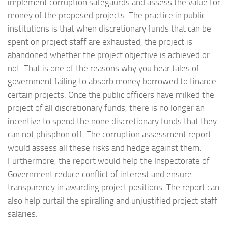
implement corruption safegaurds and assess the value for
money of the proposed projects. The practice in public
institutions is that when discretionary funds that can be
spent on project staff are exhausted, the project is
abandoned whether the project objective is achieved or
not. That is one of the reasons why you hear tales of
government failing to absorb money borrowed to finance
certain projects. Once the public officers have milked the
project of all discretionary funds, there is no longer an
incentive to spend the none discretionary funds that they
can not phisphon off. The corruption assessment report
would assess all these risks and hedge against them.
Furthermore, the report would help the Inspectorate of
Government reduce conflict of interest and ensure
transparency in awarding project positions. The report can
also help curtail the spiralling and unjustified project staff
salaries.