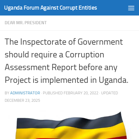
Uganda Forum Against Corrupt Entities
Skip to content
DEAR MR. PRESIDENT
The Inspectorate of Government
should require a Corruption
Assessment Report before any
Project is implemented in Uganda.
BY
ADMINISTRATOR
· PUBLISHED
FEBRUARY 20, 2022
· UPDATED
DECEMBER 23, 2025