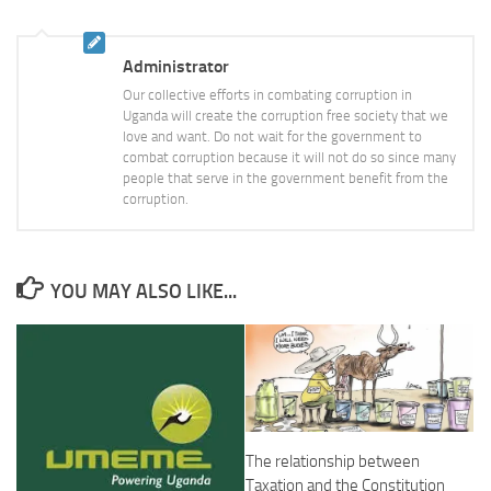
Administrator
Our collective efforts in combating corruption in
Uganda will create the corruption free society that we
love and want. Do not wait for the government to
combat corruption because it will not do so since many
people that serve in the government benefit from the
corruption.
YOU MAY ALSO LIKE...
The relationship between
Taxation and the Constitution