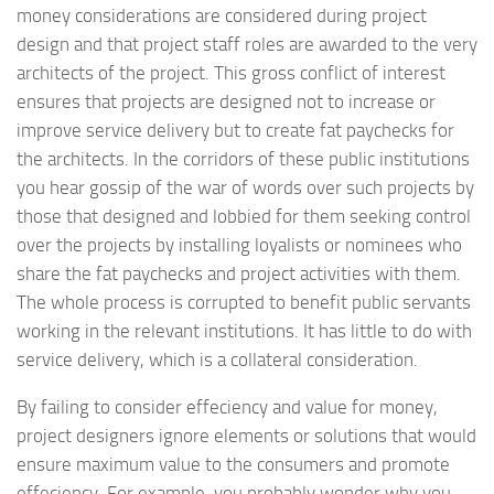
money considerations are considered during project
design and that project staff roles are awarded to the very
architects of the project. This gross conflict of interest
ensures that projects are designed not to increase or
improve service delivery but to create fat paychecks for
the architects. In the corridors of these public institutions
you hear gossip of the war of words over such projects by
those that designed and lobbied for them seeking control
over the projects by installing loyalists or nominees who
share the fat paychecks and project activities with them.
The whole process is corrupted to benefit public servants
working in the relevant institutions. It has little to do with
service delivery, which is a collateral consideration.
By failing to consider effeciency and value for money,
project designers ignore elements or solutions that would
ensure maximum value to the consumers and promote
effeciency. For example, you probably wonder why you