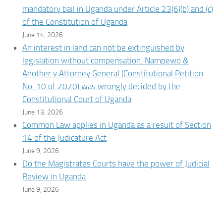
mandatory bail in Uganda under Article 23(6)(b) and (c)
of the Constitution of Uganda
June 14, 2026
An interest in land can not be extinguished by
legislation without compensation. Nampewo &
Another v Attorney General (Constitutional Petition
No. 10 of 2020) was wrongly decided by the
Constitutional Court of Uganda
June 13, 2026
Common Law applies in Uganda as a result of Section
14 of the Judicature Act
June 9, 2026
Do the Magistrates Courts have the power of Judicial
Review in Uganda
June 9, 2026