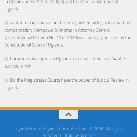
in Uganda under Article 23(6)(b) and (c) of the Constitution of
Uganda
An interest in land can not be extinguished by legislation without
compensation. Nampewo & Another v Attorney General
(Constitutional Petition No. 10 of 2020) was wrongly decided by the
Constitutional Court of Uganda
Common Law applies in Uganda as a result of Section 14 of the
Judicature Act
Do the Magistrates Courts have the power of Judicial Review in
Uganda
Uganda Forum Against Corrupt Entities © 2026. All Rights
Reserved. info@ugface.org