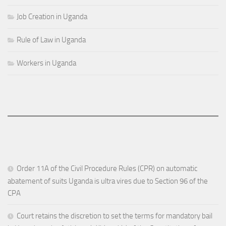
Job Creation in Uganda
Rule of Law in Uganda
Workers in Uganda
Order 11A of the Civil Procedure Rules (CPR) on automatic
abatement of suits Uganda is ultra vires due to Section 96 of the
CPA
Court retains the discretion to set the terms for mandatory bail