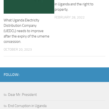
in Uganda and the right to
property.
FEBRUARY 28, 2022
What Uganda Electricity
Distribution Company
(UEDCL) needs to improve
after the expiry of the umeme
concession.
OCTOBER 20, 2023
FOLLOW:
Dear Mr. President
End Corruption in Uganda