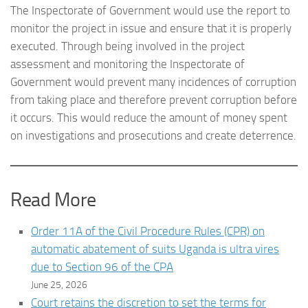
The Inspectorate of Government would use the report to
monitor the project in issue and ensure that it is properly
executed. Through being involved in the project
assessment and monitoring the Inspectorate of
Government would prevent many incidences of corruption
from taking place and therefore prevent corruption before
it occurs. This would reduce the amount of money spent
on investigations and prosecutions and create deterrence.
Read More
Order 11A of the Civil Procedure Rules (CPR) on
automatic abatement of suits Uganda is ultra vires
due to Section 96 of the CPA
June 25, 2026
Court retains the discretion to set the terms for