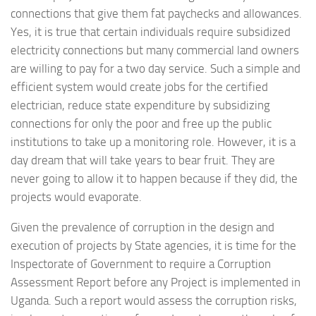
connections that give them fat paychecks and allowances.
Yes, it is true that certain individuals require subsidized
electricity connections but many commercial land owners
are willing to pay for a two day service. Such a simple and
efficient system would create jobs for the certified
electrician, reduce state expenditure by subsidizing
connections for only the poor and free up the public
institutions to take up a monitoring role. However, it is a
day dream that will take years to bear fruit. They are
never going to allow it to happen because if they did, the
projects would evaporate.
Given the prevalence of corruption in the design and
execution of projects by State agencies, it is time for the
Inspectorate of Government to require a Corruption
Assessment Report before any Project is implemented in
Uganda. Such a report would assess the corruption risks,