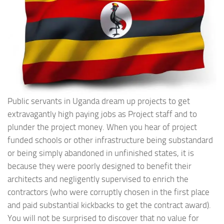
Public servants in Uganda dream up projects to get
extravagantly high paying jobs as Project staff and to
plunder the project money. When you hear of project
funded schools or other infrastructure being substandard
or being simply abandoned in unfinished states, it is
because they were poorly designed to benefit their
architects and negligently supervised to enrich the
contractors (who were corruptly chosen in the first place
and paid substantial kickbacks to get the contract award).
You will not be surprised to discover that no value for