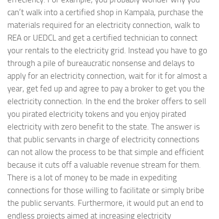
can’t walk into a certified shop in Kampala, purchase the
materials required for an electricity connection, walk to
REA or UEDCL and get a certified technician to connect
your rentals to the electricity grid. Instead you have to go
through a pile of bureaucratic nonsense and delays to
apply for an electricity connection, wait for it for almost a
year, get fed up and agree to pay a broker to get you the
electricity connection. In the end the broker offers to sell
you pirated electricity tokens and you enjoy pirated
electricity with zero benefit to the state. The answer is
that public servants in charge of electricity connections
can not allow the process to be that simple and efficient
because it cuts off a valuable revenue stream for them.
There is a lot of money to be made in expediting
connections for those willing to facilitate or simply bribe
the public servants. Furthermore, it would put an end to
endless projects aimed at increasing electricity